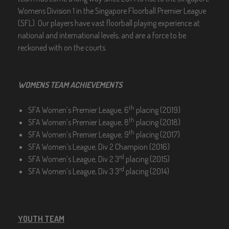
Womens Division 1 in the Singapore Floorball Premier League
(SFL). Our players have vast floorball playing experience at
national and international levels, and are a force to be
reckoned with on the courts.
WOMENS TEAM ACHIEVEMENTS
th
SFA Women’s Premier League, 6
placing (2019)
th
SFA Women’s Premier League, 8
placing (2018)
th
SFA Women’s Premier League, 9
placing (2017)
SFA Women’s League, Div 2 Champion (2016)
rd
SFA Women’s League, Div 2 3
placing (2015)
rd
SFA Women’s League, Div 3 3
placing (2014)
YOUTH TEAM