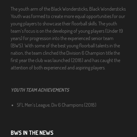
The youth arm of the Black Wondersticks, Black Wondersticks
Youth was formed to create more equal opportunities for our
young players to showcase their floorball skills. The youth
team’s focus is on the developing of young players (Under 19
years) for progression into the experienced senior team
(BWS). With some of the best young floorball talents in the
nation, the team clinched the Division 6 Champion title the
first year the club was launched (2018) and has caught the
attention of both experienced and aspiring players.
YOUTH TEAM ACHIEVEMENTS
SFL Men’s League, Div 6 Champions (2018)
BWS IN THE NEWS