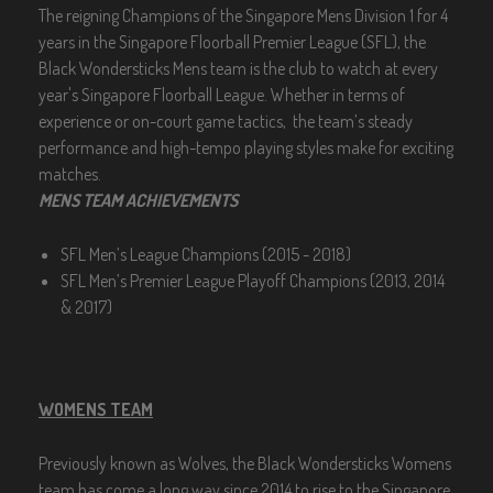
The reigning Champions of the Singapore Mens Division 1 for 4
years in the Singapore Floorball Premier League (SFL), the
Black Wondersticks Mens team is the club to watch at every
year's Singapore Floorball League. Whether in terms of
experience or on-court game tactics, the team’s steady
performance and high-tempo playing styles make for exciting
matches.
MENS TEAM ACHIEVEMENTS
SFL Men’s League Champions (2015 - 2018)
SFL Men’s Premier League Playoff Champions (2013, 2014
& 2017)
WOMENS TEAM
Previously known as Wolves, the Black Wondersticks Womens
team has come a long way since 2014 to rise to the Singapore