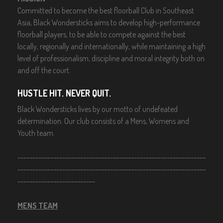
Committed to become the best floorball Club in Southeast
Asia, Black Wondersticks aims to develop high-performance
floorball players, to be able to compete against the best
locally, regionally and internationally, while maintaining a high
level of professionalism, discipline and moral integrity both on
and off the court.
HUSTLE HIT. NEVER QUIT.
Black Wondersticks lives by our motto of undefeated
determination. Our club consists of a Mens, Womens and
Youth team.
---------------------------------------------------------------
---------------------------------------------------------------
--------------------------
MENS TEAM