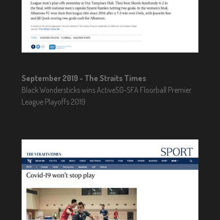
September 2019 - The Straits Times
Black Wondersticks wins ActiveSG-SFA Floorball Premier
League Playoffs 2019