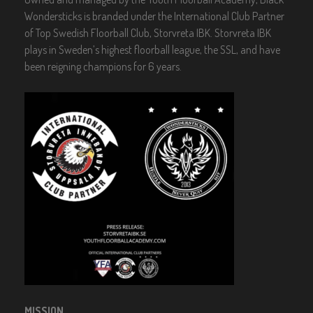
n
Wondersticks is branded under the International Club Partner
of Top Swedish Floorball Club, Storvreta IBK. Storvreta IBK
plays in Sweden’s highest floorball league, the SSL, and have
been reigning champions for 6 years.
MISSION