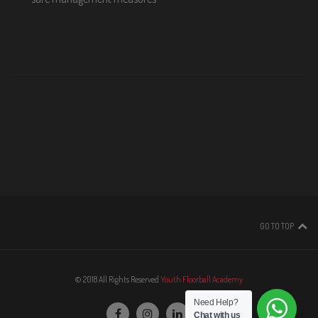
GO TO TOP
© 2018 All Rights Reserved
Youth Floorball Academy
Need Help?
Chat with us