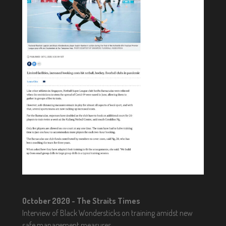
October 2020 - The Straits Times
Interview of Black Wondersticks on training amidst new
safe management measures