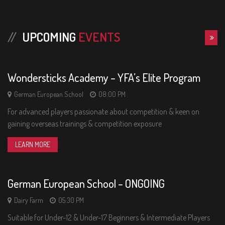
13
UPCOMING
EVENTS
FRI
Wondersticks Academy – YFA’s Elite Program
German European School
08:00 PM
For advanced players passionate about competition & keen on
gaining overseas trainings & competition exposure
02
LEARN MORE
SAT
German European School – ONGOING
Dairy Farm
05:30 PM
Suitable for Under-12 & Under-17 Beginners & Intermediate Players