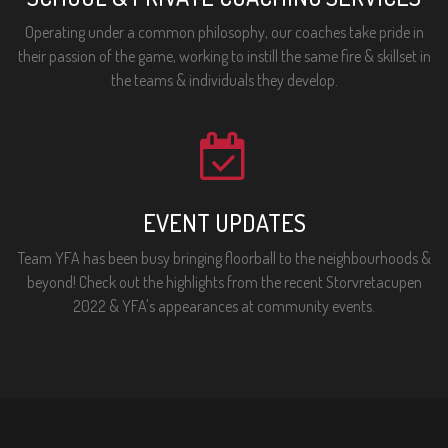
Operating under a common philosophy, our coaches take pride in
their passion of the game, working to instill the same fire & skillset in
the teams & individuals they develop.
EVENT UPDATES
Team YFA has been busy bringing floorball to the neighbourhoods &
beyond! Check out the highlights from the recent Storvretacupen
2022 & YFA's appearances at community events.