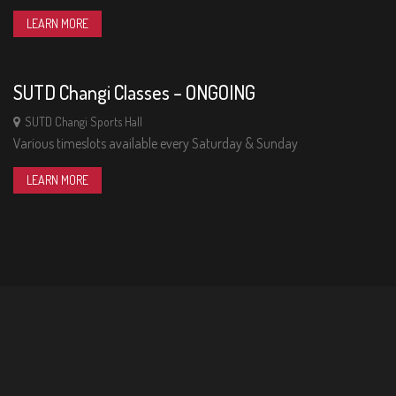
01
LEARN MORE
THU
SUTD Changi Classes – ONGOING
SUTD Changi Sports Hall
Various timeslots available every Saturday & Sunday
LEARN MORE