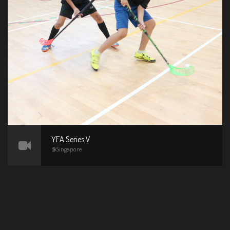
YFA Series V
@Singapore