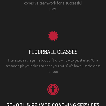
cohesive teamwork for a successful
play.
FLOORBALL CLASSES
Interested in the game but don't know how to get started? Or a
seasoned player looking to hone your skills? We have just the class
for you.
SCHOOL & PRIVATE COACHING SERVICES