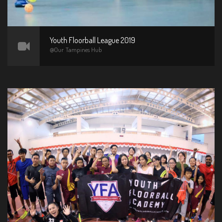
Youth Floorball League 2019
@Our Tampines Hub