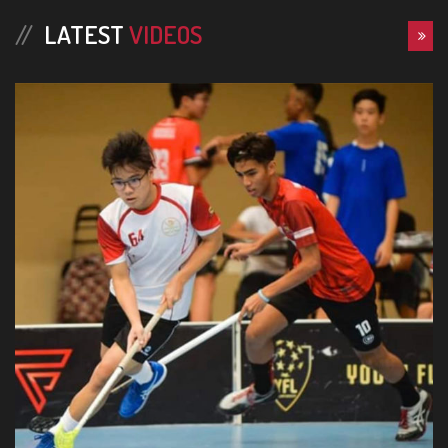
LATEST
VIDEOS