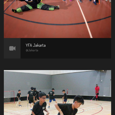
YFA Jakarta
@Jakarta